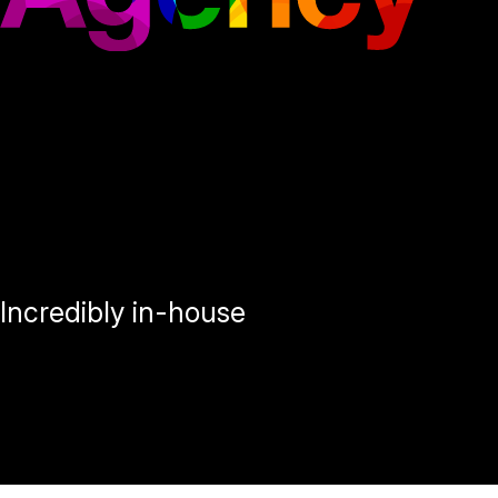
Incredibly in-house
Loblaw Agency